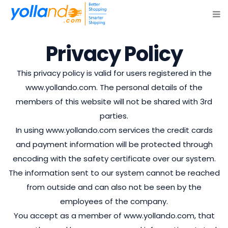
Privacy Policy
This privacy policy is valid for users registered in the
www.yollando.com. The personal details of the
members of this website will not be shared with 3rd
parties.
In using www.yollando.com services the credit cards
and payment information will be protected through
encoding with the safety certificate over our system.
The information sent to our system cannot be reached
from outside and can also not be seen by the
employees of the company.
You accept as a member of www.yollando.com, that