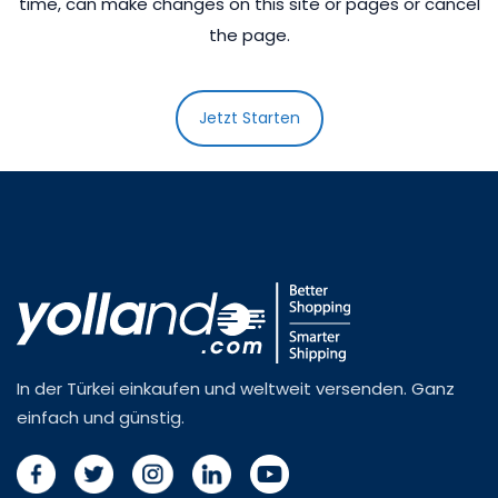
time, can make changes on this site or pages or cancel
the page.
Jetzt Starten
In der Türkei einkaufen und weltweit versenden. Ganz
einfach und günstig.