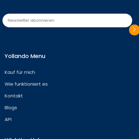
Please
leave
Yollando Menu
this
field
Kauf für mich
empty.
Wie funktioniert es
Kontakt
Blogs
API