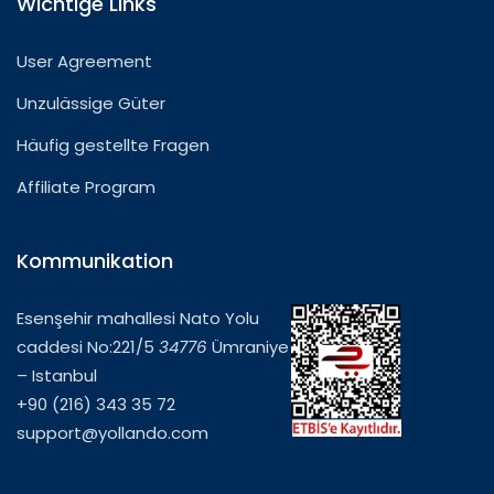
Wichtige Links
User Agreement
Unzulässige Güter
Häufig gestellte Fragen
Affiliate Program
Kommunikation
Esenşehir mahallesi Nato Yolu
caddesi No:221/5
34776
Ümraniye
– Istanbul
+90 (216) 343 35 72
support@yollando.com