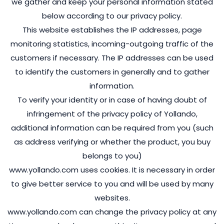
we gather and keep your personal information stated
below according to our privacy policy.
This website establishes the IP addresses, page
monitoring statistics, incoming-outgoing traffic of the
customers if necessary. The IP addresses can be used
to identify the customers in generally and to gather
information.
To verify your identity or in case of having doubt of
infringement of the privacy policy of Yollando,
additional information can be required from you (such
as address verifying or whether the product, you buy
belongs to you)
www.yollando.com uses cookies. It is necessary in order
to give better service to you and will be used by many
websites.
www.yollando.com can change the privacy policy at any