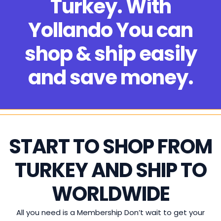
Turkey. With
Yollando You can
shop & ship easily
and save money.
START TO SHOP FROM
TURKEY AND SHIP TO
WORLDWIDE
All you need is a Membership Don’t wait to get your