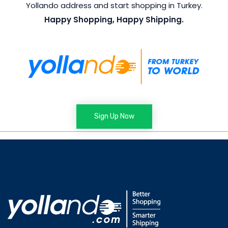
Yollando address and start shopping in Turkey.
Happy Shopping, Happy Shipping.
Sign Up Now