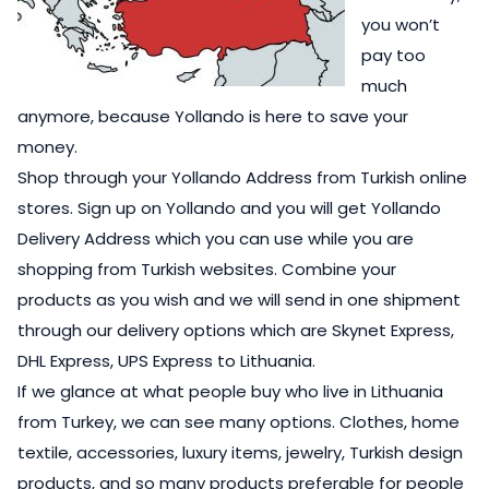
you won’t
pay too
much
anymore, because Yollando is here to save your
money.
Shop through your Yollando Address from Turkish online
stores. Sign up on Yollando and you will get Yollando
Delivery Address which you can use while you are
shopping from Turkish websites. Combine your
products as you wish and we will send in one shipment
through our delivery options which are Skynet Express,
DHL Express, UPS Express to Lithuania.
If we glance at what people buy who live in Lithuania
from Turkey, we can see many options. Clothes, home
textile, accessories, luxury items, jewelry, Turkish design
products, and so many products preferable for people