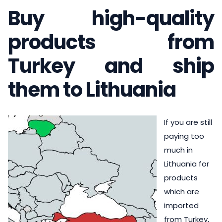
Buy high-quality
products from
Turkey and ship
them to Lithuania
If you are still
paying too
much in
Lithuania for
products
which are
imported
from Turkey,