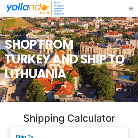
SHOP FROM
TURKEY
AND SHIP TO
LITHUANIA