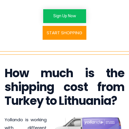
Sign Up Now
START SHOPPING
How much is the
shipping cost from
Turkey to Lithuania
?
Yollando is working
with different