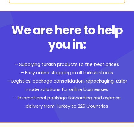
We are here to help
you in:
– Supplying turkish products to the best prices
– Easy online shopping in all turkish stores
– Logistics, package consolidation, repackaging, tailor
made solutions for online businesses
– International package forwarding and express
delivery from Turkey to 226 Countries