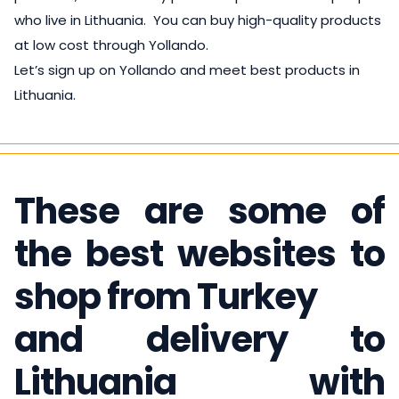
who live in Lithuania. You can buy high-quality products
at low cost through Yollando.
Let’s sign up on Yollando and meet best products in
Lithuania.
These are some of
the best websites to
shop from Turkey
and delivery to
Lithuania with