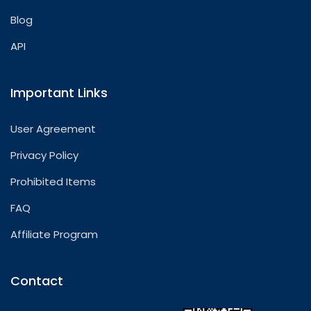
Blog
API
Important Links
User Agreement
Privacy Policy
Prohibited Items
FAQ
Affiliate Program
Contact