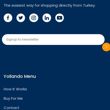
The easiest way for shopping directly from Turkey.
Please
leave
this
Yollando Menu
field
empty.
How It Works
Buy For Me
Contact