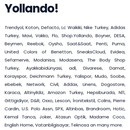
Yollando!
Trendyol, Koton, Defacto, Lc Waikiki, Nike Turkey, Adidas
Turkey, Mavi, Vakko, Flo, Shop.Yollando, Boyner, DESA,
Beymen, Reebok, Oysho, Saat&Saat, Penti, Puma,
United Colors of Benetton, SneaksCloud, Evidea,
Sefamerve, Modanisa, Modasena, The Body Shop
Turkey, Ayakkabidünyasi, adl, Divarese, Damat,
Korayspor, Deichmann Turkey, Yalispor, Mudo, Soobe,
ebebek, Network, Civil, Addax, Linens, Dogostore,
Karaca, Altinyildiz, Amazon Turkey, Hepsiburada, N11,
Gittigidiyor, D&R, Oxxo, Lescon, İronitekstil, Colins, Pierre
Cardin, U.S. Polo Assn, SPX, Altinbas, Brandroom, Hotic,
Kemal Tanca, Joker, Atasun Optik, Madame Coco,
English Home, Vatanbilgisayar, Teknosa an many more.