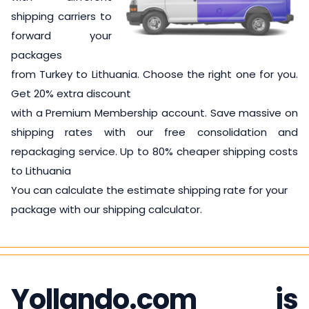
shipping carriers to
forward your
packages
from Turkey to Lithuania. Choose the right one for you.
Get 20% extra discount
with a Premium Membership account. Save massive on
shipping rates with our free consolidation and
repackaging service. Up to 80% cheaper shipping costs
to Lithuania
You can calculate the estimate shipping rate for your
package with our shipping calculator.
Yollando.com is