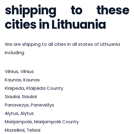
shipping to these
cities in Lithuania
We are shipping to all cities in all states of Lithuania
including
Vilnius, Vilnius
Kaunas, Kaunas
Klaipeda, Klaipėda County
Siauliai, Siauliai
Panavezys, Panevėžys
Alytus, Alytus
Marijampole, Marijampolė County
Mazeikiai, Telsiai