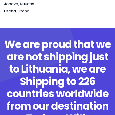
Jonava, Kaunas
Utena, Utena
We are proud that we
are not shipping just
to Lithuania, we are
Shipping to 226
countries worldwide
from our destination