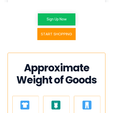
Sign Up Now
START SHOPPING
Approximate
Weight of Goods